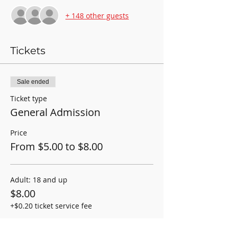
+ 148 other guests
Tickets
Sale ended
Ticket type
General Admission
Price
From $5.00 to $8.00
Adult: 18 and up
$8.00
+$0.20 ticket service fee