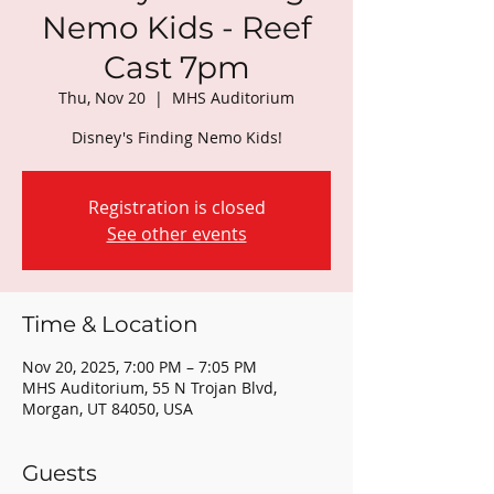
Nemo Kids - Reef
Cast 7pm
Thu, Nov 20
  |  
MHS Auditorium
Disney's Finding Nemo Kids!
Registration is closed
See other events
Time & Location
Nov 20, 2025, 7:00 PM – 7:05 PM
MHS Auditorium, 55 N Trojan Blvd,
Morgan, UT 84050, USA
Guests