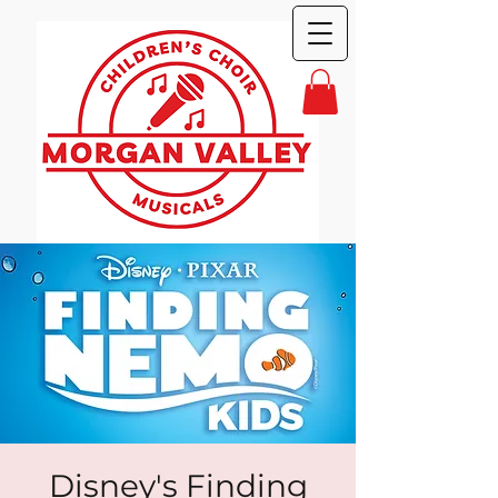
Disney's Finding