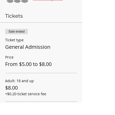
Tickets
Sale ended
Ticket type
General Admission
Price
From $5.00 to $8.00
Adult: 18 and up
$8.00
+$0.20 ticket service fee
Student/Child: 2-17yrs old