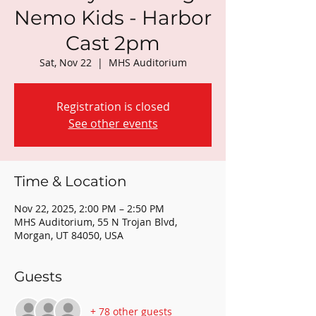
Nemo Kids - Harbor
Cast 2pm
Sat, Nov 22
  |  
MHS Auditorium
Registration is closed
See other events
Time & Location
Nov 22, 2025, 2:00 PM – 2:50 PM
MHS Auditorium, 55 N Trojan Blvd,
Morgan, UT 84050, USA
Guests
+ 78 other guests