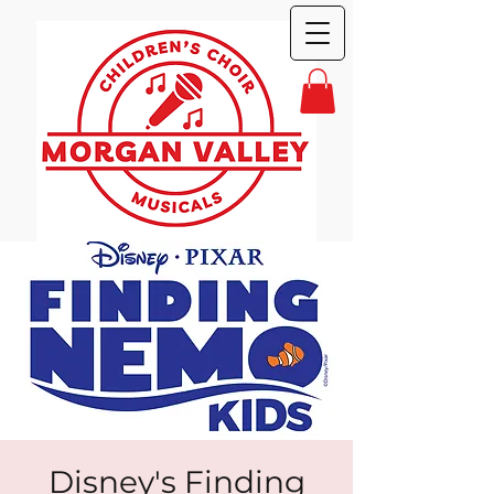
Disney's Finding