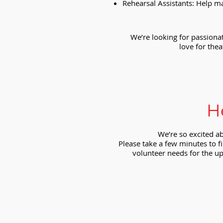
Rehearsal Assistants: Help m
We’re looking for passionat
love for thea
H
We’re so excited a
Please take a few minutes to fi
volunteer needs for the up