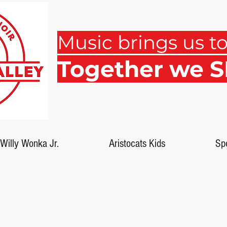
Music brings us t
Together we 
Willy Wonka Jr.
Aristocats Kids
Sp