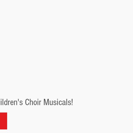
ldren's Choir Musicals!
r