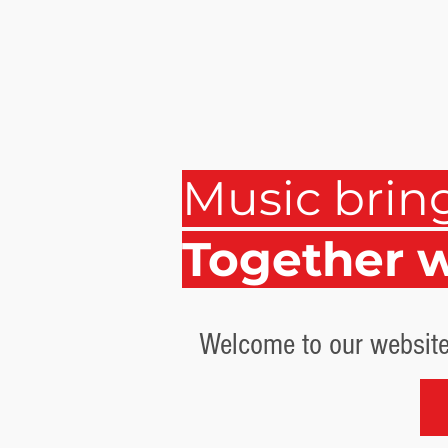
Music brin
Together 
Welcome to our website