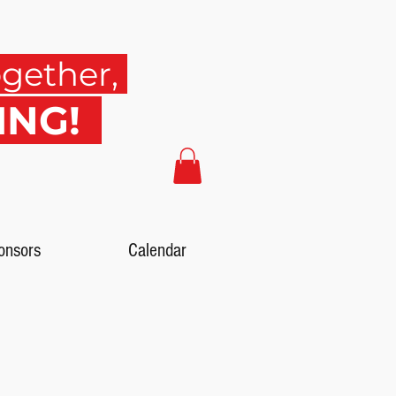
ogether,
SING!
onsors
Calendar