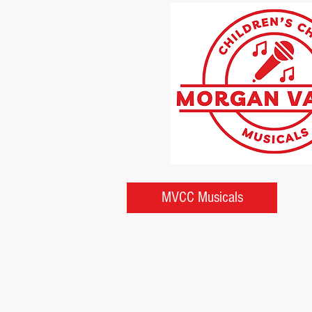
MVCC Musicals