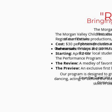
"
Bringin
The Morgan
The Morgan Valley Children's Choi
This sea
Registration Details:
of our first two production
Rehearsals continu
Cost:
$30 per person (includes a
Our mission remains the same: to 
Rehearsals:
Fridays at 2:30 PM 
for our local stude
Starting:
April 24th
The Performance Program:
The Review:
A medley of favori
The Preview:
An exclusive first 
Our program is designed to giv
Save the Date! We w
dancing, acting, or behind-the-sc
Come sup
skills in 