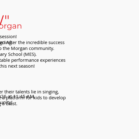
W"
Morgan
session!
er! After the incredible success
going.
 to the Morgan community.
ary School (MES).
ettable performance experiences
this next season!
heir talents lie in singing,
2026 at 11:45 AM.
 a platform for kids to develop
unity!
 a blast.