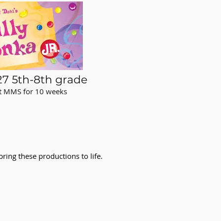
7 5th-8th grade
at MMS for 10 weeks
d
ring these productions to life.