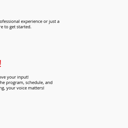
ofessional experience or just a
e to get started.
!
ove your input!
e the program, schedule, and
ng, your voice matters!