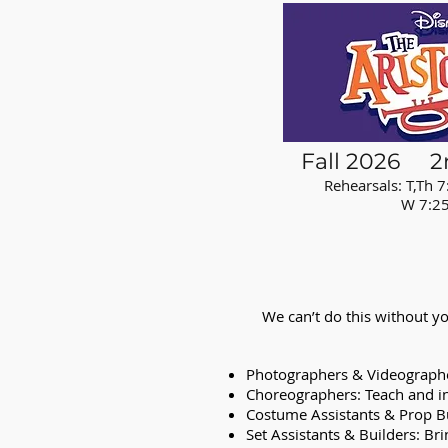
Fall 2026 2
Rehearsals: T,Th 7
W 7:25am L
We can’t do this without yo
Photographers & Videographer
Choreographers: Teach and in
Costume Assistants & Prop Bu
Set Assistants & Builders: Bri