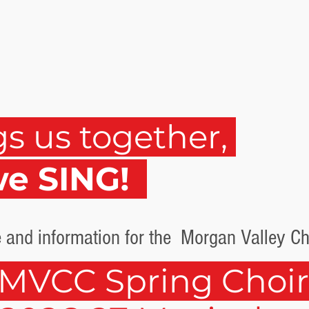
gs us together,
we SING!
 and information for the Morgan Valley Chi
MVCC Spring Choi