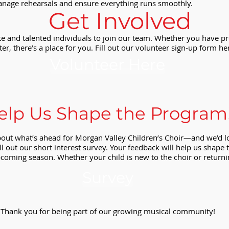
anage rehearsals and ensure everything runs smoothly.
Get Involved
e and talented individuals to join our team. Whether you have pr
ter, there’s a place for you. Fill out our volunteer sign-up form her
Volunteer Here
elp Us Shape the Program
bout what’s ahead for Morgan Valley Children’s Choir—and we’d l
ll out our short interest survey. Your feedback will help us shap
coming season. Whether your child is new to the choir or returni
Survey
Thank you for being part of our growing musical community!