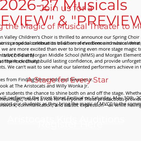
2026-27 Musicals
Join us for a
REVIEW" & "PREVIE
g the Magic of Musical Theater to 
 Valley Children's Choir is thrilled to announce our Spring Choir 
r is proud to continue its tradition of excellence in musical theat
son is a special celebration of where we’ve been and where we’re 
s, we are more excited than ever to bring even more stage magic
e to be held at Morgan Middle School (MMS) and Morgan Element
n MVCC T-shirt!)
inspire creativity, build lasting confidence, and provide unforg
at The Rock Church
nts. We can't wait to see what our talented performers achieve in 
A Stage for Every Star
tes from Finding Nemo Kids and Newsies Jr.
look at The Aristocats and Willy Wonka Jr.
e students the chance to shine both on and off the stage. Whether t
ill perform at the Front Street Festival on Saturday, May 30th, 
enes magic, there’s a role for everyone! These productions provide
port our students as they bring the magic of MVCC to the comm
teamwork, communication, and artistic expression—all while having
Aristocats Kids Auditions
Register Here