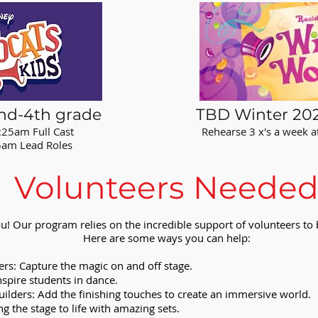
nd-4th grade
TBD Winter 202
:25am Full Cast
Rehearse 3 x's a week 
ead Roles
Volunteers Neede
u! Our program relies on the incredible support of volunteers to b
Here are some ways you can help:
s: Capture the magic on and off stage.
spire students in dance.
ilders: Add the finishing touches to create an immersive world.
ng the stage to life with amazing sets.