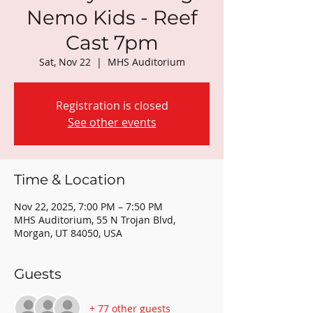
Nemo Kids - Reef
Cast 7pm
Sat, Nov 22
  |  
MHS Auditorium
Registration is closed
See other events
Time & Location
Nov 22, 2025, 7:00 PM – 7:50 PM
MHS Auditorium, 55 N Trojan Blvd,
Morgan, UT 84050, USA
Guests
+ 77 other guests