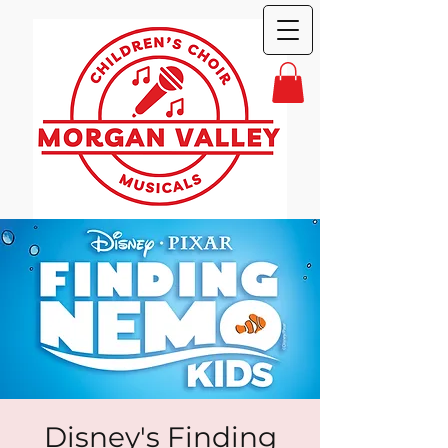
Disney's Finding