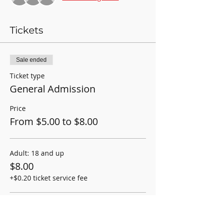
Tickets
Sale ended
Ticket type
General Admission
Price
From $5.00 to $8.00
Adult: 18 and up
$8.00
+$0.20 ticket service fee
Student/Child: 2-17yrs old